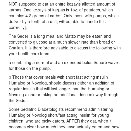
NOT supposed to eat an entire kezayis allotted amount of
karpas. One kezayis of karpas is 1oz. of potatoes, which
contains 4.2 grams of carbs. [Only those with pumps, which
deliver by a tenth of a unit, will be able to handle this
correctly].
The Seder is a long meal and Matzo may be eaten and
converted to glucose at a much slower rate than bread or
Challah. It is therefore advisable to discuss the following with
your health care team:
a combining a normal and an extended bolus Square wave
for those on the pump.
b Those that cover meals with short fast acting insulin
Humalog or Novolog, should discuss either an addition of
regular insulin that will last longer than the Humalog or
Novolog alone or taking an additional dose midway through
the Seder.
Some pediatric Diabetologists recommend administering
Humalog or Novolog short/fast acting insulin for young
children, who are picky eaters, AFTER they eat, when it
becomes clear how much they have actually eaten and how