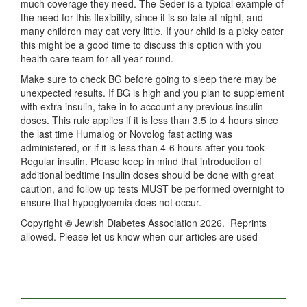
much coverage they need. The Seder is a typical example of
the need for this flexibility, since it is so late at night, and
many children may eat very little. If your child is a picky eater
this might be a good time to discuss this option with you
health care team for all year round.
Make sure to check BG before going to sleep there may be
unexpected results. If BG is high and you plan to supplement
with extra insulin, take in to account any previous insulin
doses. This rule applies if it is less than 3.5 to 4 hours since
the last time Humalog or Novolog fast acting was
administered, or if it is less than 4-6 hours after you took
Regular insulin. Please keep in mind that introduction of
additional bedtime insulin doses should be done with great
caution, and follow up tests MUST be performed overnight to
ensure that hypoglycemia does not occur.
Copyright
©
Jewish Diabetes Association 2026. Reprints
allowed. Please let us know when our articles are used