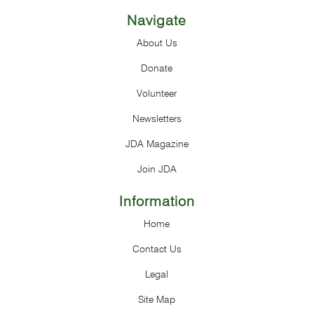
Navigate
About Us
Donate
Volunteer
Newsletters
JDA Magazine
Join JDA
Information
Home
Contact Us
Legal
Site Map