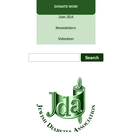
DONATE NOW!
Join JDA
Newsletters
Volunteer
Search