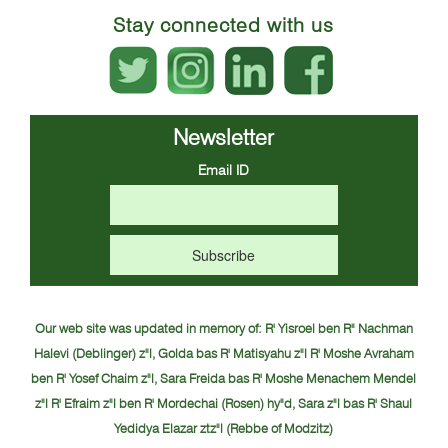
Stay connected with us
Newsletter
Email ID
Our web site was updated in memory of:
R' Yisroel ben R" Nachman
Halevi (Deblinger) z"l, Golda bas R' Matisyahu z"l
R' Moshe Avraham
ben R' Yosef Chaim z"l, Sara Freida bas R' Moshe Menachem Mendel
z"l
R' Efraim z"l ben R' Mordechai (Rosen) hy"d, Sara z"l bas R' Shaul
Yedidya Elazar ztz"l (Rebbe of Modzitz)