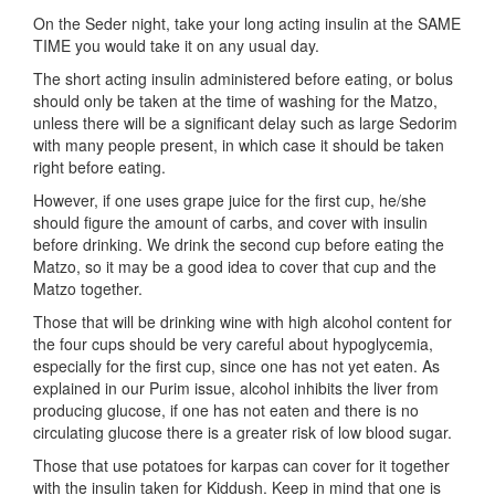
On the Seder night, take your long acting insulin at the SAME
TIME you would take it on any usual day.
The short acting insulin administered before eating, or bolus
should only be taken at the time of washing for the Matzo,
unless there will be a significant delay such as large Sedorim
with many people present, in which case it should be taken
right before eating.
However, if one uses grape juice for the first cup, he/she
should figure the amount of carbs, and cover with insulin
before drinking. We drink the second cup before eating the
Matzo, so it may be a good idea to cover that cup and the
Matzo together.
Those that will be drinking wine with high alcohol content for
the four cups should be very careful about hypoglycemia,
especially for the first cup, since one has not yet eaten. As
explained in our Purim issue, alcohol inhibits the liver from
producing glucose, if one has not eaten and there is no
circulating glucose there is a greater risk of low blood sugar.
Those that use potatoes for karpas can cover for it together
with the insulin taken for Kiddush. Keep in mind that one is