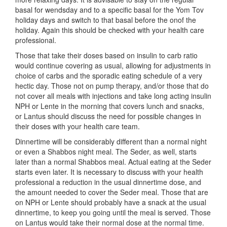
basal for wendsday and to a specific basal for the Yom Tov
holiday days and switch to that basal before the onof the
holiday. Again this should be checked with your health care
professional.
Those that take their doses based on insulin to carb ratio
would continue covering as usual, allowing for adjustments in
choice of carbs and the sporadic eating schedule of a very
hectic day. Those not on pump therapy, and/or those that do
not cover all meals with injections and take long acting insulin
NPH or Lente in the morning that covers lunch and snacks,
or Lantus should discuss the need for possible changes in
their doses with your health care team.
Dinnertime will be considerably different than a normal night
or even a Shabbos night meal. The Seder, as well, starts
later than a normal Shabbos meal. Actual eating at the Seder
starts even later. It is necessary to discuss with your health
professional a reduction in the usual dinnertime dose, and
the amount needed to cover the Seder meal. Those that are
on NPH or Lente should probably have a snack at the usual
dinnertime, to keep you going until the meal is served. Those
on Lantus would take their normal dose at the normal time.