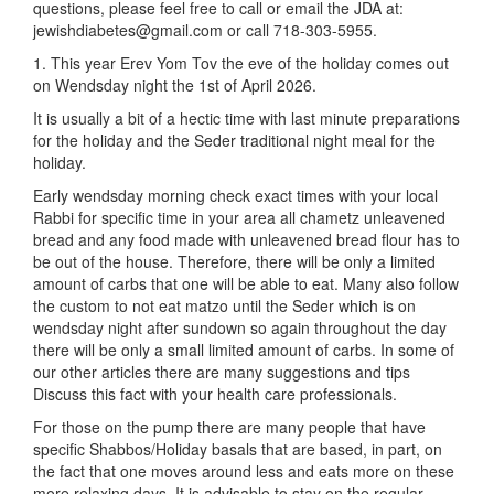
questions, please feel free to call or email the JDA at:
jewishdiabetes@gmail.com or call 718-303-5955.
1. This year Erev Yom Tov the eve of the holiday comes out
on Wendsday night the 1st of April 2026.
It is usually a bit of a hectic time with last minute preparations
for the holiday and the Seder traditional night meal for the
holiday.
Early wendsday morning check exact times with your local
Rabbi for specific time in your area all chametz unleavened
bread and any food made with unleavened bread flour has to
be out of the house. Therefore, there will be only a limited
amount of carbs that one will be able to eat. Many also follow
the custom to not eat matzo until the Seder which is on
wendsday night after sundown so again throughout the day
there will be only a small limited amount of carbs. In some of
our other articles there are many suggestions and tips
Discuss this fact with your health care professionals.
For those on the pump there are many people that have
specific Shabbos/Holiday basals that are based, in part, on
the fact that one moves around less and eats more on these
more relaxing days. It is advisable to stay on the regular