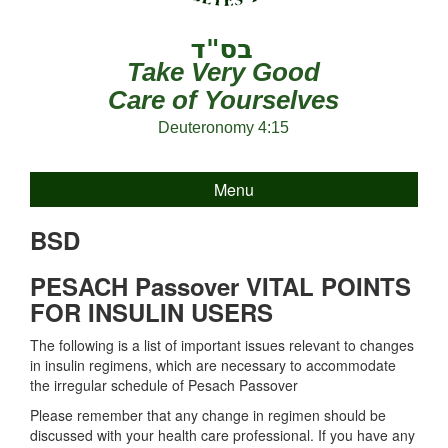
Take Very Good
Care of Yourselves
Deuteronomy 4:15
Menu
BSD
PESACH Passover VITAL POINTS
FOR INSULIN USERS
The following is a list of important issues relevant to changes
in insulin regimens, which are necessary to accommodate
the irregular schedule of Pesach Passover
Please remember that any change in regimen should be
discussed with your health care professional. If you have any