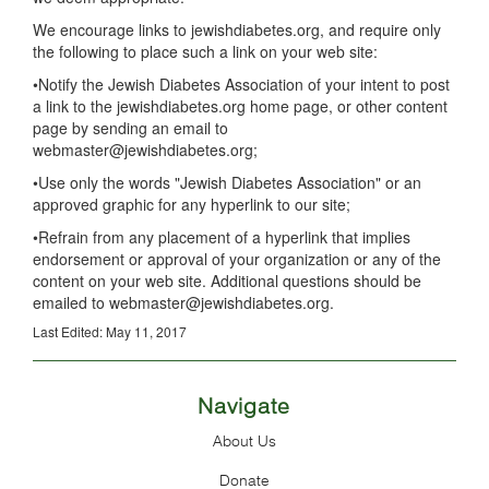
We encourage links to jewishdiabetes.org, and require only
the following to place such a link on your web site:
•Notify the Jewish Diabetes Association of your intent to post
a link to the jewishdiabetes.org home page, or other content
page by sending an email to
webmaster@jewishdiabetes.org;
•Use only the words "Jewish Diabetes Association" or an
approved graphic for any hyperlink to our site;
•Refrain from any placement of a hyperlink that implies
endorsement or approval of your organization or any of the
content on your web site. Additional questions should be
emailed to webmaster@jewishdiabetes.org.
Last Edited: May 11, 2017
Navigate
About Us
Donate