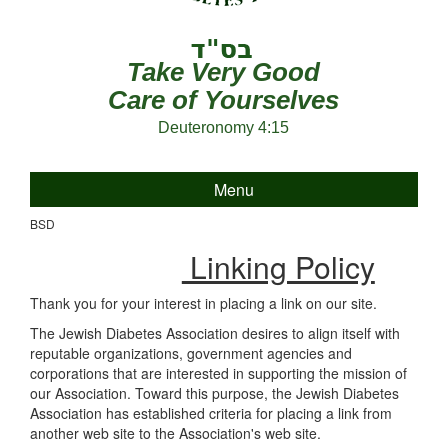
Take Very Good
Care of Yourselves
Deuteronomy 4:15
Menu
BSD
Linking Policy
Thank you for your interest in placing a link on our site.
The Jewish Diabetes Association desires to align itself with
reputable organizations, government agencies and
corporations that are interested in supporting the mission of
our Association. Toward this purpose, the Jewish Diabetes
Association has established criteria for placing a link from
another web site to the Association's web site.