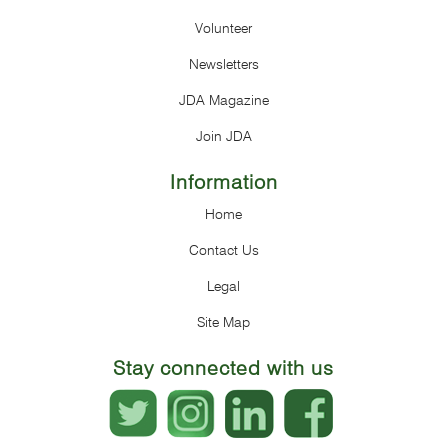
Volunteer
Newsletters
JDA Magazine
Join JDA
Information
Home
Contact Us
Legal
Site Map
Stay connected with us