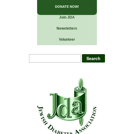
DONATE NOW!
Join JDA
Newsletters
Volunteer
Search