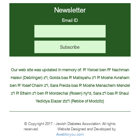
Newsletter
Email ID
Our web site was updated in memory of:
R' Yisroel ben R" Nachman
Halevi (Deblinger) z"l, Golda bas R' Matisyahu z"l
R' Moshe Avraham
ben R' Yosef Chaim z"l, Sara Freida bas R' Moshe Menachem Mendel
z"l
R' Efraim z"l ben R' Mordechai (Rosen) hy"d, Sara z"l bas R' Shaul
Yedidya Elazar ztz"l (Rebbe of Modzitz)
© Copyright 2017 - Jewish Diabetes Association. All rights
reserved. Website Designed and Developed by
Awebforyou.com