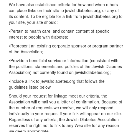
We have also established criteria for how and when others
can place links on their site to jewishdiabetes.org, or any of
its content. To be eligible for a link from jewishdiabetes.org to
your site, your site should:
•Pertain to health care, and contain content of specific
interest to people with diabetes;
•Represent an existing corporate sponsor or program partner
of the Association;
•Provide a beneficial service or information (consistent with
the positions, statements and policies of the Jewish Diabetes
Association) not currently found on jewishdiabetes.org;
•Include a link to jewishdiabetes.org that follows the
guidelines listed below.
Should your request for linkage meet our criteria, the
Association will email you a letter of confirmation. Because of
the number of requests we receive, we will only respond
individually to your request if your link will appear on our site.
Regardless of any criteria, the Jewish Diabetes Association
reserves the right not to link to any Web site for any reason
we deem appropriate.